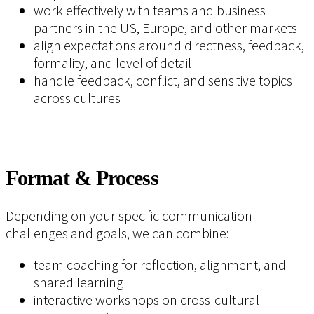
work effectively with teams and business
partners in the US, Europe, and other markets
align expectations around directness, feedback,
formality, and level of detail
handle feedback, conflict, and sensitive topics
across cultures
Format & Process
Depending on your specific communication
challenges and goals, we can combine:
team coaching for reflection, alignment, and
shared learning
interactive workshops on cross-cultural