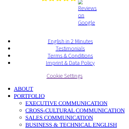
English in 2 Minutes
Testimonials
Terms & Conditions
Imprint & Data Policy
Cookie Settings
ABOUT
PORTFOLIO
EXECUTIVE COMMUNICATION
CROSS-CULTURAL COMMUNICATION
SALES COMMUNICATION
BUSINESS & TECHNICAL ENGLISH