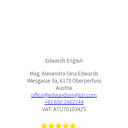
Edwards English
Mag. Alexandra Gina Edwards
Wiesgasse 3a, 6173 Oberperfuss
Austria
office@edwardsenglish.com
+43 650 2662244
VAT: ATU70103425