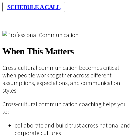
SCHEDULE A CALL
When This Matters
Cross-cultural communication becomes critical
when people work together across different
assumptions, expectations, and communication
styles.
Cross-cultural communication coaching helps you
to:
collaborate and build trust across national and
corporate cultures