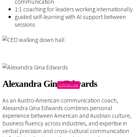
communication
1:1 coaching for leaders working internationally
guided self-learning with AI support between
sessions
Alexandra Gina Edwards
CONTACT ME
As an Austro-American communication coach,
Alexandra Gina Edwards combines personal
experience between American and Austrian culture,
business fluency across industries, and expertise in
verbal precision and cross-cultural communication