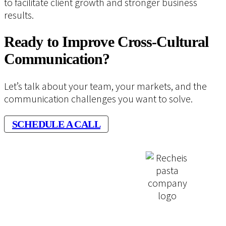
to facilitate client growth and stronger business
results.
Ready to Improve Cross-Cultural
Communication?
Let’s talk about your team, your markets, and the
communication challenges you want to solve.
SCHEDULE A CALL