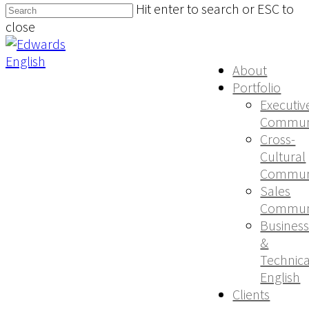
Hit enter to search or ESC to
close
About
Portfolio
Executiv
Communi
Cross-
Cultural
Communi
Sales
Communi
Busines
&
Technica
English
Clients