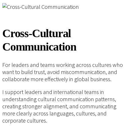
Cross-Cultural
Communication
For leaders and teams working across cultures who
want to build trust, avoid miscommunication, and
collaborate more effectively in global business.
I support leaders and international teams in
understanding cultural communication patterns,
creating stronger alignment, and communicating
more clearly across languages, cultures, and
corporate cultures.